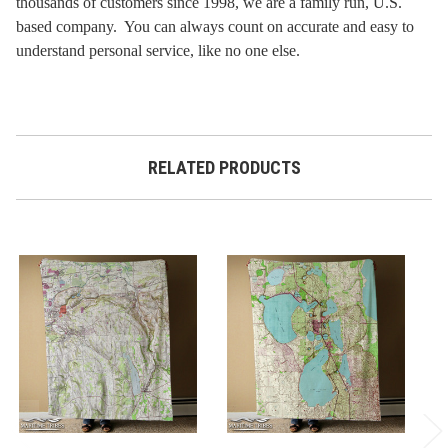
thousands of customers since 1998, we are a family run, U.S.
based company. You can always count on accurate and easy to
understand personal service, like no one else.
RELATED PRODUCTS