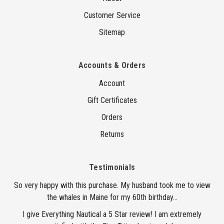
Customer Service
Sitemap
Accounts & Orders
Account
Gift Certificates
Orders
Returns
Testimonials
So very happy with this purchase. My husband took me to view
the whales in Maine for my 60th birthday...
I give Everything Nautical a 5 Star review! I am extremely