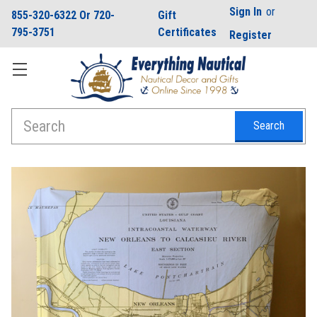
Sign In
or
855-320-6322 Or 720-
Gift
795-3751
Certificates
Register
Search