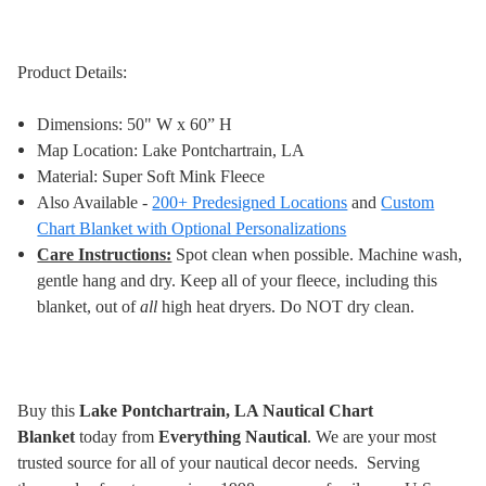
Product Details:
Dimensions: 50" W x 60” H
Map Location: Lake Pontchartrain, LA
Material: Super Soft Mink Fleece
Also Available -
200+ Predesigned Locations
and
Custom
Chart Blanket with Optional Personalizations
Care Instructions:
Spot clean when possible. Machine wash,
gentle hang and dry. Keep all of your fleece, including this
blanket, out of
all
high heat dryers. Do NOT dry clean
.
Buy this
Lake Pontchartrain, LA Nautical Chart
Blanket
today from
Everything Nautical
. We are your most
trusted source for all of your nautical decor needs. Serving