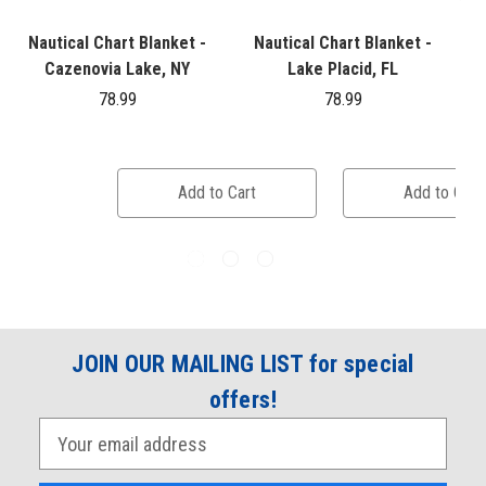
Nautical Chart Blanket -
Nautical Chart Blanket -
Cazenovia Lake, NY
Lake Placid, FL
78.99
78.99
Add to Cart
Add to Cart
JOIN OUR MAILING LIST for special
offers!
E
m