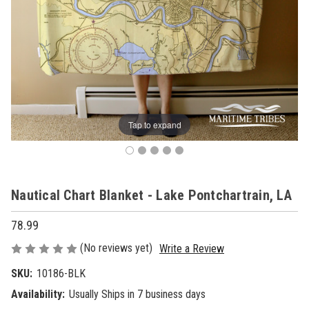
Tap to expand
Nautical Chart Blanket - Lake Pontchartrain, LA
78.99
(No reviews yet)
Write a Review
SKU:
10186-BLK
Availability:
Usually Ships in 7 business days