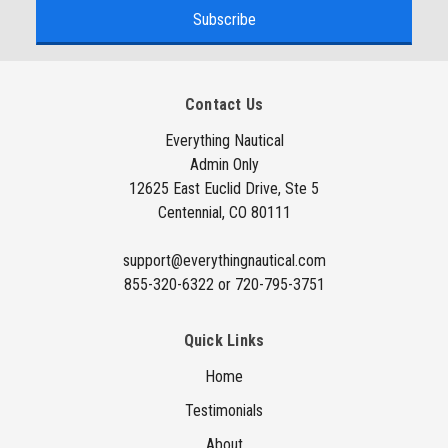
a
i
l
A
Contact Us
d
d
Everything Nautical
Admin Only
r
12625 East Euclid Drive, Ste 5
e
Centennial, CO 80111
s
s
support@everythingnautical.com
855-320-6322 or 720-795-3751
Quick Links
Home
Testimonials
About