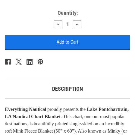
Current
Quantity:
Stock:
Decrease
Increase
Quantity
Quantity
of
of
Nautical
Nautical
Chart
Chart
Blanket
Blanket
-
-
Lake
Lake
Pontchartrain,
Pontchartrain,
LA
LA
DESCRIPTION
Everything Nautical
proudly presents the
Lake Pontchartrain,
LA Nautical Chart Blanket
. This chart, one our most popular
destinations, is beautifully printed single-sided on an incredibly
soft Mink Fleece Blanket (50" x 60"). Also known as Minky (or