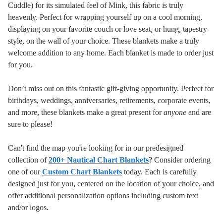
Cuddle) for its simulated feel of Mink, this fabric is truly
heavenly. Perfect for wrapping yourself up on a cool morning,
displaying on your favorite couch or love seat, or hung, tapestry-
style, on the wall of your choice. These blankets make a truly
welcome addition to any home.
Each blanket is made to order just
for you.
Don’t miss out on this fantastic gift-giving opportunity. Perfect for
birthdays, weddings, anniversaries, retirements, corporate events,
and more, these blankets make a great present for
anyone
and are
sure to please!
Can't find the map you're looking for in our predesigned
collection of
200+ Nautical Chart Blankets
? Consider ordering
one of our
Custom Chart Blankets
today. Each is carefully
designed just for you, centered on the location of your choice, and
offer additional personalization options including custom text
and/or logos.