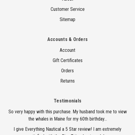
Customer Service
Sitemap
Accounts & Orders
Account
Gift Certificates
Orders
Returns
Testimonials
So very happy with this purchase. My husband took me to view
the whales in Maine for my 60th birthday...
I give Everything Nautical a 5 Star review! I am extremely