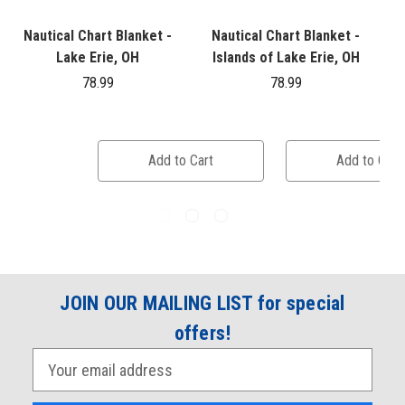
Nautical Chart Blanket -
Nautical Chart Blanket -
Lake Erie, OH
Islands of Lake Erie, OH
G
78.99
78.99
Add to Cart
Add to Cart
JOIN OUR MAILING LIST for special
offers!
E
m