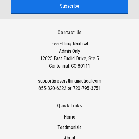
a
i
l
A
Contact Us
d
d
Everything Nautical
Admin Only
r
12625 East Euclid Drive, Ste 5
e
Centennial, CO 80111
s
s
support@everythingnautical.com
855-320-6322 or 720-795-3751
Quick Links
Home
Testimonials
About