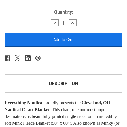
Current
Quantity:
Stock:
Decrease
Increase
Quantity
Quantity
of
of
Nautical
Nautical
Chart
Chart
Blanket
Blanket
-
-
Cleveland,
Cleveland,
OH
OH
DESCRIPTION
Everything Nautical
proudly presents the
Cleveland, OH
Nautical Chart Blanket
. This chart, one our most popular
destinations, is beautifully printed single-sided on an incredibly
soft Mink Fleece Blanket (50" x 60"). Also known as Minky (or