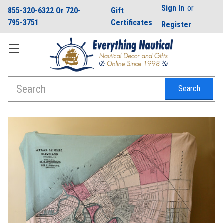
Sign In
or
855-320-6322 Or 720-
Gift
795-3751
Certificates
Register
Search