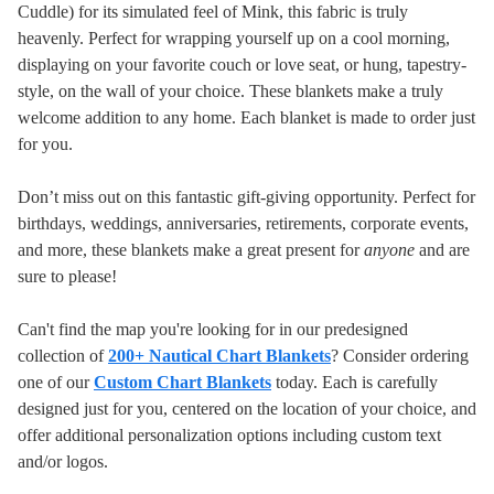
Cuddle) for its simulated feel of Mink, this fabric is truly
heavenly. Perfect for wrapping yourself up on a cool morning,
displaying on your favorite couch or love seat, or hung, tapestry-
style, on the wall of your choice. These blankets make a truly
welcome addition to any home.
Each blanket is made to order just
for you.
Don’t miss out on this fantastic gift-giving opportunity. Perfect for
birthdays, weddings, anniversaries, retirements, corporate events,
and more, these blankets make a great present for
anyone
and are
sure to please!
Can't find the map you're looking for in our predesigned
collection of
200+ Nautical Chart Blankets
? Consider ordering
one of our
Custom Chart Blankets
today. Each is carefully
designed just for you, centered on the location of your choice, and
offer additional personalization options including custom text
and/or logos.