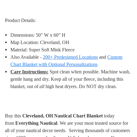
Product Details:
Dimensions: 50" W x 60” H
Map Location: Cleveland, OH
Material: Super Soft Mink Fleece
Also Available -
200+ Predesigned Locations
and
Custom
Chart Blanket with Optional Personalizations
Care Instructions:
Spot clean when possible. Machine wash,
gentle hang and dry. Keep all of your fleece, including this
blanket, out of
all
high heat dryers. Do NOT dry clean
.
Buy this
Cleveland, OH Nautical Chart Blanket
today
from
Everything Nautical
. We are your most trusted source for
all of your nautical decor needs. Serving thousands of customers