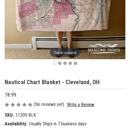
Tap to expand
Nautical Chart Blanket - Cleveland, OH
78.99
(No reviews yet)
Write a Review
SKU:
11209-BLK
Availability:
Usually Ships in 7 business days