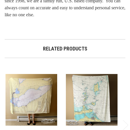
since 1998, we are a family run, U.S. based company. You can
always count on accurate and easy to understand personal service,
like no one else.
RELATED PRODUCTS